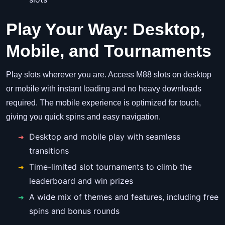
Play Your Way: Desktop,
Mobile, and Tournaments
Play slots wherever you are. Access M88 slots on desktop
or mobile with instant loading and no heavy downloads
required. The mobile experience is optimized for touch,
giving you quick spins and easy navigation.
Desktop and mobile play with seamless
transitions
Time-limited slot tournaments to climb the
leaderboard and win prizes
A wide mix of themes and features, including free
spins and bonus rounds