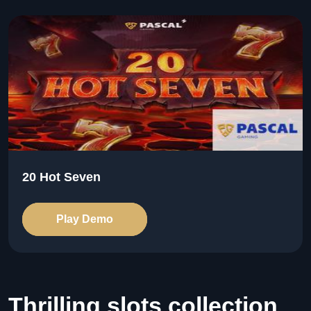
20 Hot Seven
Play Demo
Thrilling slots collection