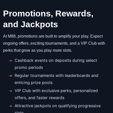
Promotions, Rewards,
and Jackpots
At M88, promotions are built to amplify your play. Expect
ongoing offers, exciting tournaments, and a VIP Club with
perks that grow as you play more slots.
Cashback events on deposits during select
promo periods
Regular tournaments with leaderboards and
enticing prize pools
VIP Club with exclusive perks, personalized
offers, and faster rewards
Attractive jackpots on qualifying progressive
slots