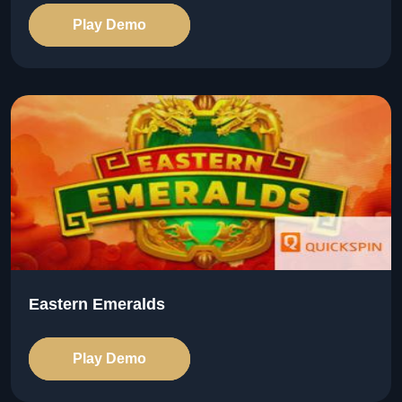
Play Demo
Eastern Emeralds
Play Demo