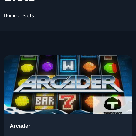
Slots
Home ›
Arcader