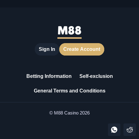
Sign In
Create Account
Betting Information
Self-exclusion
General Terms and Conditions
© M88 Casino 2026