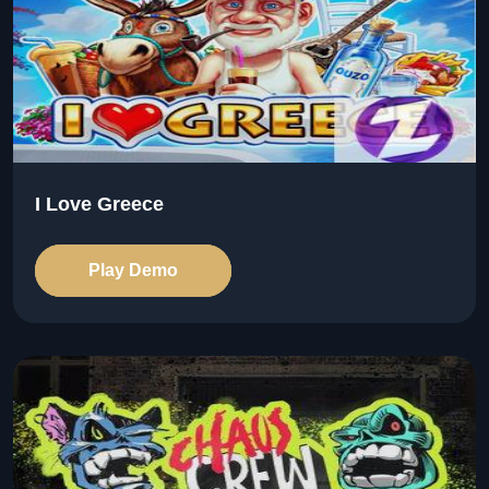
I Love Greece
Play Demo