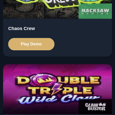
Chaos Crew
Play Demo