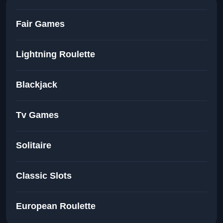
Fair Games
Lightning Roulette
Blackjack
Tv Games
Solitaire
Classic Slots
European Roulette