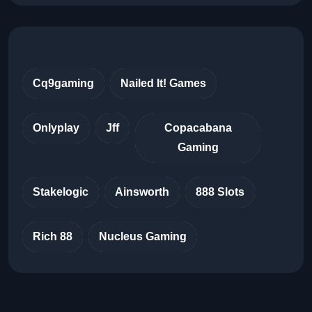
Cq9gaming
Nailed It! Games
Onlyplay
Jff
Copacabana
Gaming
Stakelogic
Ainsworth
888 Slots
Rich 88
Nucleus Gaming