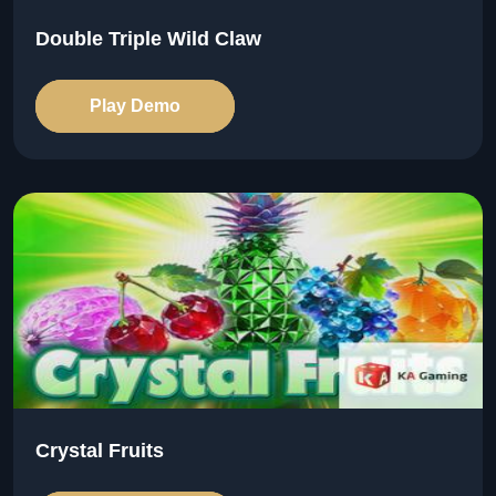
Double Triple Wild Claw
Play Demo
Crystal Fruits