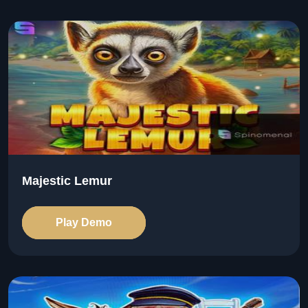
Majestic Lemur
Play Demo