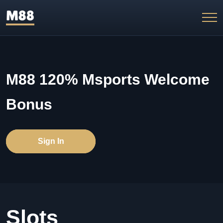
M88 120% Msports Welcome
Bonus
Sign In
Slots