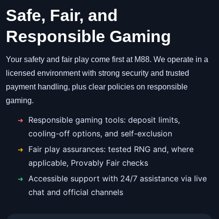
Safe, Fair, and
Responsible Gaming
Your safety and fair play come first at M88. We operate in a
licensed environment with strong security and trusted
payment handling, plus clear policies on responsible
gaming.
Responsible gaming tools: deposit limits,
cooling-off options, and self-exclusion
Fair play assurances: tested RNG and, where
applicable, Provably Fair checks
Accessible support with 24/7 assistance via live
chat and official channels