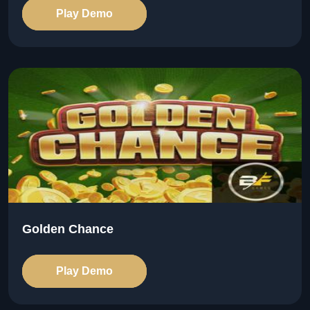
Play Demo
Golden Chance
Play Demo