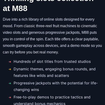
at M88
Dive into a rich library of online slots designed for every
mood. From classic three-reel fruit machines to cinematic
video slots and generous progressive jackpots, M88 puts
you in control of the spin. Each title offers a clear paytable,
smooth gameplay across devices, and a demo mode so you
can try before you bet real money.
Hundreds of slot titles from trusted studios
Dynamic themes, engaging bonus rounds, and
features like wilds and scatters
Progressive jackpots with the potential for life-
changing wins
Free-to-play demos to practice tactics and
understand bonus mechanics